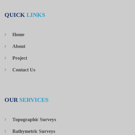
Establishment of Control Points
Sobha Hartland
Network using GPS Static & Total
QUICK
LINKS
Station for Plot CV04.
Survey Report for Level Checking at
Green Phase 2 at Ground Floor FFL
Home
Sobha Hartland
+1m on the Core Wall located at Sobha
About
Hard Project Site in Dubai, U.A.E.
Project
Survey consultant for performing
several Topographic survey works on a
Contact Us
Langan
regular basis using RTK and Total
International
Station Technique for the complete Al
Maryah Central (previously called
Sowwah Central) Site.
OUR
SERVICES
Volume Calculations for calculating the
Remaining Reclamation works for the
Topographic Surveys
World Island Project. Volume
NAKHEEL
Bathymetric Surveys
Calculations were carried out using