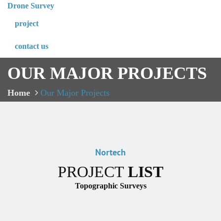
Drone Survey
project
contact us
OUR MAJOR PROJECTS
Home
Our Major Projects
Nortech
PROJECT
LIST
Topographic Surveys