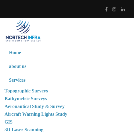
Home
about us
Services
Topographic Surveys
Bathymetric Surveys
Aeronautical Study & Survey
Aircraft Warning Lights Study
GIS
3D Laser Scanning