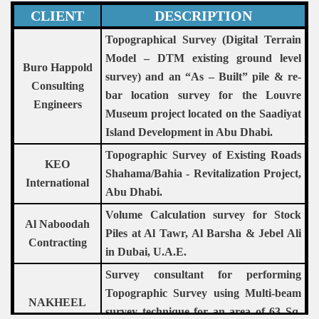
CLIENT
DESCRIPTION
Topographical Survey (Digital Terrain
Model – DTM existing ground level
Buro Happold
survey) and an “As – Built” pile & re-
Consulting
bar location survey for the Louvre
Engineers
Museum project located on the Saadiyat
Island Development in Abu Dhabi.
Topographic Survey of Existing Roads
KEO
Shahama/Bahia - Revitalization Project,
International
Abu Dhabi.
Volume Calculation survey for Stock
Al Naboodah
Piles at Al Tawr, Al Barsha & Jebel Ali
Contracting
in Dubai, U.A.E.
Survey consultant for performing
Topographic Survey using Multi-beam
NAKHEEL
survey technique for an area of 63 Sq.